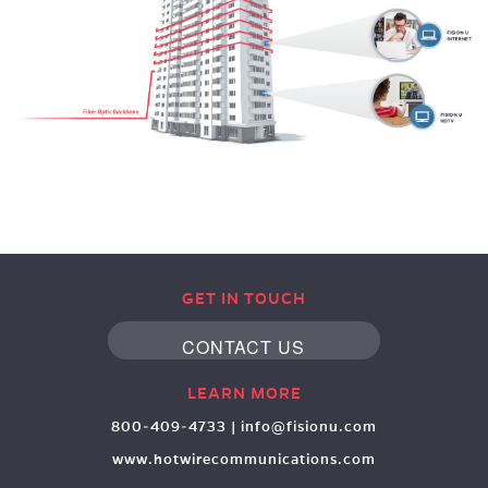
GET IN TOUCH
CONTACT US
LEARN MORE
800-409-4733
|
info@fisionu.com
www.hotwirecommunications.com