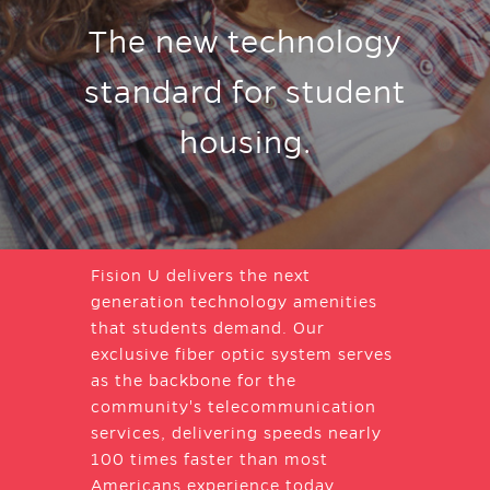
The new technology
standard for student
housing.
Fision U delivers the next
generation technology amenities
that students demand. Our
exclusive fiber optic system serves
as the backbone for the
community's telecommunication
services, delivering speeds nearly
100 times faster than most
Americans experience today.