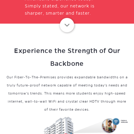
Simply stated, our network is
sharper, smarter and faster.
Experience the Strength of Our
Backbone
Our Fiber-To-The-Premises provides expandable bandwidths on a
truly future-proof network capable of meeting today's needs and
tomorrow's trends. This means more students enjoy high-speed
internet, wall-to-wall WiFi and crystal clear HDTV through more
of their favorite devices.